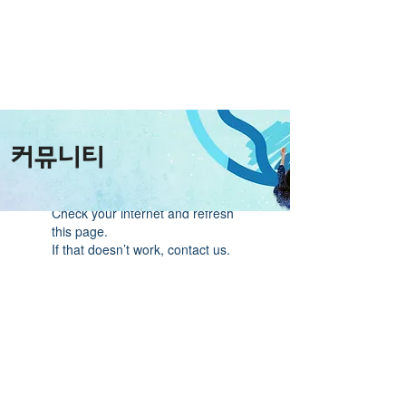
커뮤니티
Widget Didn’t Load
Check your internet and refresh
this page.
If that doesn’t work, contact us.