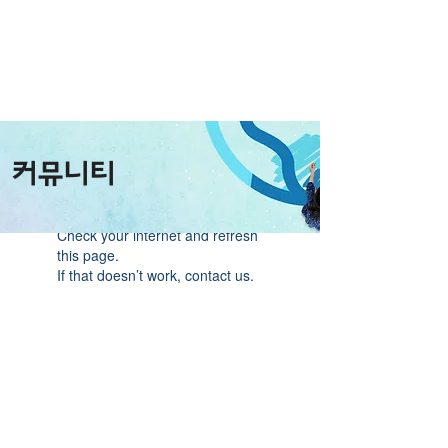
커뮤니티
Widget Didn’t Load
Check your internet and refresh
this page.
If that doesn’t work, contact us.