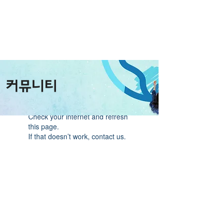
커뮤니티
Widget Didn’t Load
Check your internet and refresh
this page.
If that doesn’t work, contact us.